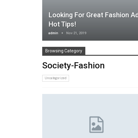
Looking For Great Fashion A
Hot Tips!
admin
Nov 21, 2019
Browsing Category
Society-Fashion
Uncategorized