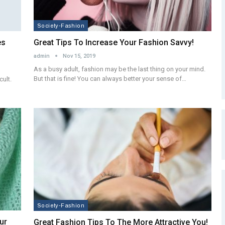
Society-Fashion
es
Great Tips To Increase Your Fashion Savvy!
admin
Nov 15, 2019
As a busy adult, fashion may be the last thing on your mind.
But that is fine! You can always better your sense of…
cult.
Society-Fashion
ur
Great Fashion Tips To The More Attractive You!