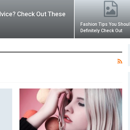
dvice? Check Out These
Fashion Tips You Shou
Definitely Check Out