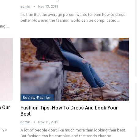
admin
Nov 13, 2019
It's true that the average person wants to learn how to dress
better. However, the fashion world can be complicated…
u
king.…
Society-Fashion
a Our
Fashion Tips: How To Dress And Look Your
Best
admin
Nov 11, 2019
lly a
A lot of people don't like much more than looking their best.
But fashion can be complex, and the trends change…