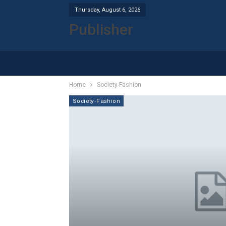
Thursday, August 6, 2026
Publisher
Home
Society-Fashion
Society-Fashion