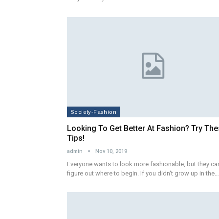
Society-Fashion
Looking To Get Better At Fashion? Try Th
Tips!
admin
Nov 10, 2019
Everyone wants to look more fashionable, but they can
figure out where to begin. If you didn't grow up in the…