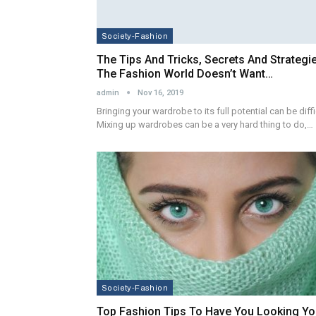
Society-Fashion
The Tips And Tricks, Secrets And Strategi
The Fashion World Doesn’t Want…
admin
Nov 16, 2019
Bringing your wardrobe to its full potential can be diffi
Mixing up wardrobes can be a very hard thing to do,…
Society-Fashion
Top Fashion Tips To Have You Looking Yo