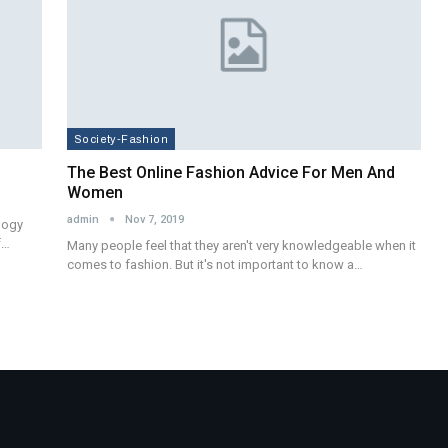
Society-Fashion
The Best Online Fashion Advice For Men And
Women
admin
Nov 7, 2019
ology
f…
Many people feel that they aren't very knowledgeable when it
comes to fashion. But it's not important to know a…