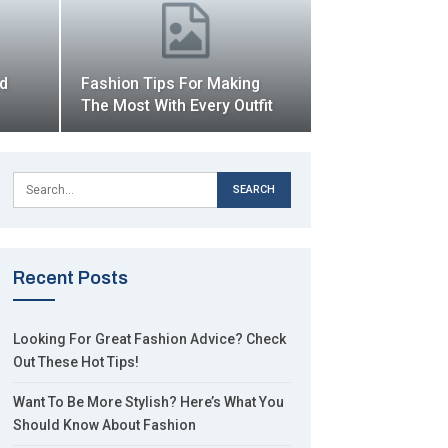
ld
Fashion Tips For Making
The Most With Every Outfit
Recent Posts
Looking For Great Fashion Advice? Check
Out These Hot Tips!
Want To Be More Stylish? Here’s What You
Should Know About Fashion