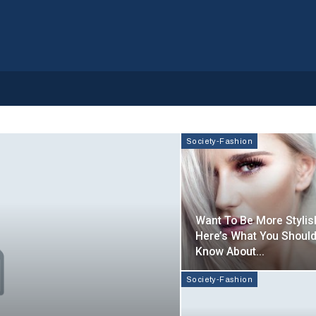
Society-Fashion
Want To Be More Stylis
Here’s What You Shoul
Know About…
Society-Fashion