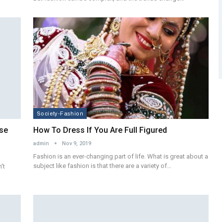
Society-Fashion
ese
How To Dress If You Are Full Figured
admin
Nov 9, 2019
Fashion is an ever-changing part of life. What is great about a
subject like fashion is that there are a variety of…
't