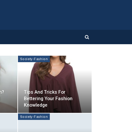
Society-Fashion
h?
Tips And Tricks For
d
Bettering Your Fashion
Knowledge
Society-Fashion