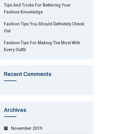
Tips And Tricks For Bettering Your
Fashion Knowledge
Fashion Tips You Should Definitely Check
Out
Fashion Tips For Making The Most With
Every Outfit
Recent Comments
Archives
November 2019