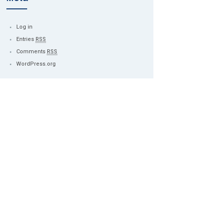
Log in
Entries
RSS
Comments
RSS
WordPress.org