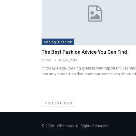
Society-Fashion
The Best Fashion Advice You Can Find
admin
Nov 8, 2019
In today's age, looking great is very important. Techn
has now made it so that someone can take a photo o
OLDER POSTS
© 2026 - Whstaapp. All Rights Reserved.