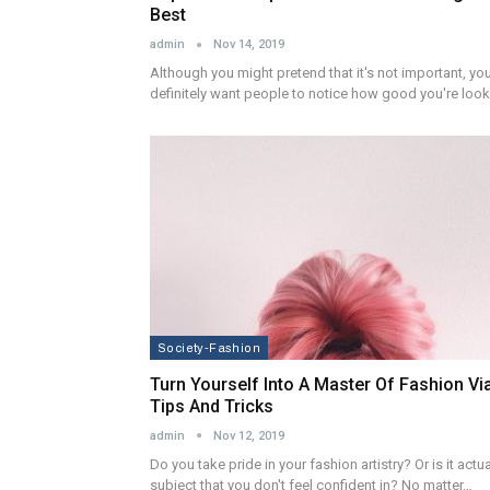
Best
admin
Nov 14, 2019
Although you might pretend that it's not important, yo
definitely want people to notice how good you're loo
Society-Fashion
Turn Yourself Into A Master Of Fashion Vi
Tips And Tricks
admin
Nov 12, 2019
Do you take pride in your fashion artistry? Or is it actua
subject that you don't feel confident in? No matter…