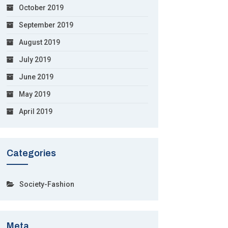
October 2019
September 2019
August 2019
July 2019
June 2019
May 2019
April 2019
Categories
Society-Fashion
Meta