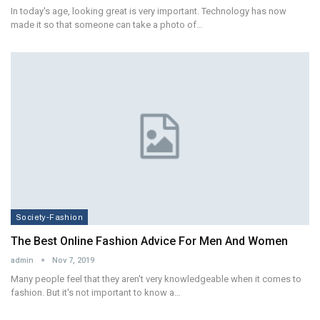
In today's age, looking great is very important. Technology has now
made it so that someone can take a photo of…
Society-Fashion
The Best Online Fashion Advice For Men And Women
admin
Nov 7, 2019
Many people feel that they aren't very knowledgeable when it comes to
fashion. But it's not important to know a…