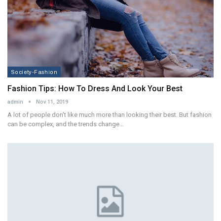
Society-Fashion
Fashion Tips: How To Dress And Look Your Best
admin
Nov 11, 2019
A lot of people don't like much more than looking their best. But fashion
can be complex, and the trends change…