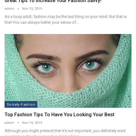
Great Tips To Increase Your Fashion Savvy!
admin
Nov 15, 2019
As a busy adult, fashion may be the last thing on your mind. But that is
fine! You can always better your sense of…
Society-Fashion
Top Fashion Tips To Have You Looking Your Best
admin
Nov 14, 2019
Although you might pretend that it's not important, you definitely want