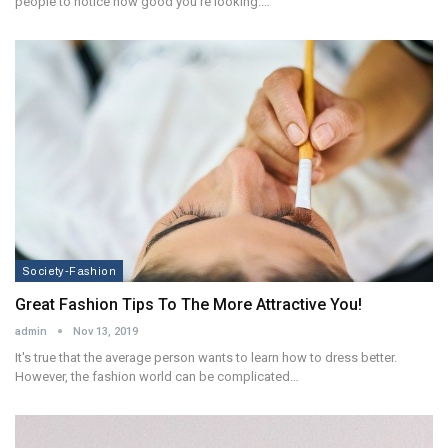
people to notice how good you're looking.…
Society-Fashion
Great Fashion Tips To The More Attractive You!
admin
Nov 13, 2019
It's true that the average person wants to learn how to dress better.
However, the fashion world can be complicated…