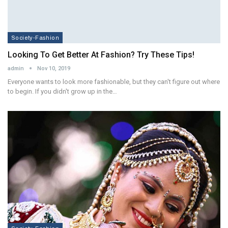
Society-Fashion
Looking To Get Better At Fashion? Try These Tips!
admin
Nov 10, 2019
Everyone wants to look more fashionable, but they can't figure out where
to begin. If you didn't grow up in the…