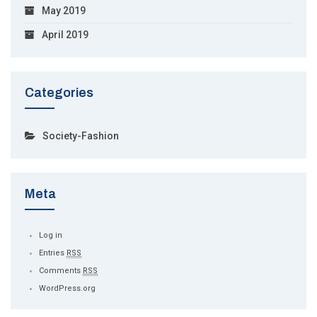
May 2019
April 2019
Categories
Society-Fashion
Meta
Log in
Entries
RSS
Comments
RSS
WordPress.org