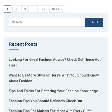
1
2
3
…
20
NEXT
Recent Posts
Looking For Great Fashion Advice? Check Out These Hot
Tips!
Want To Be More Stylish? Here’s What You Should Know
About Fashion
Tips And Tricks For Bettering Your Fashion Knowledge
Fashion Tips You Should Definitely Check Out
Fashion Tips For Making The Most With Every Outfit