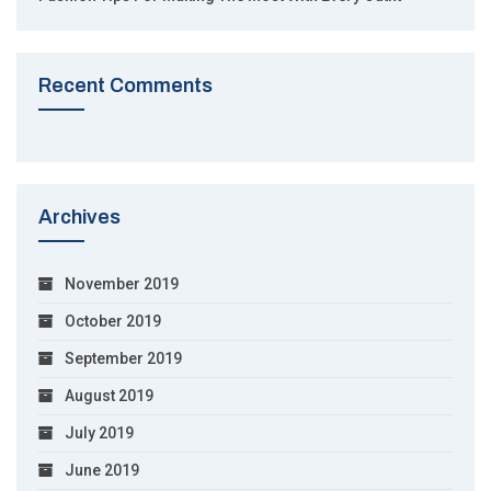
Recent Comments
Archives
November 2019
October 2019
September 2019
August 2019
July 2019
June 2019