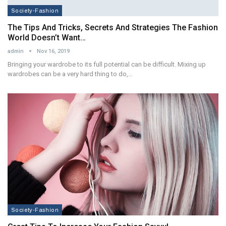
Society-Fashion
The Tips And Tricks, Secrets And Strategies The Fashion
World Doesn’t Want…
admin
Nov 16, 2019
Bringing your wardrobe to its full potential can be difficult. Mixing up
wardrobes can be a very hard thing to do,…
Society-Fashion