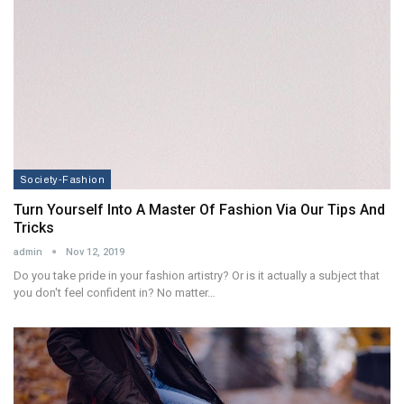
Society-Fashion
Turn Yourself Into A Master Of Fashion Via Our Tips And
Tricks
admin
Nov 12, 2019
Do you take pride in your fashion artistry? Or is it actually a subject that
you don't feel confident in? No matter…