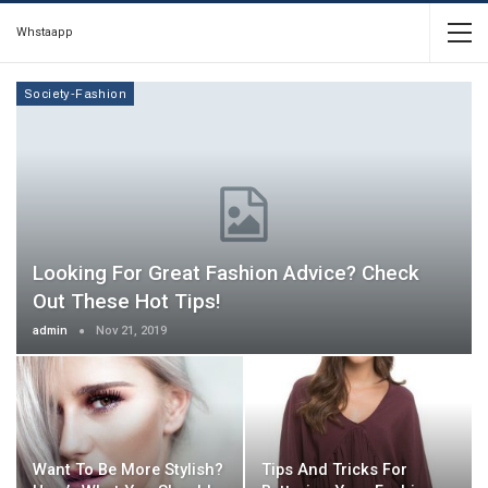
Whstaapp
Society-Fashion
Looking For Great Fashion Advice? Check
Out These Hot Tips!
admin
Nov 21, 2019
Want To Be More Stylish?
Tips And Tricks For