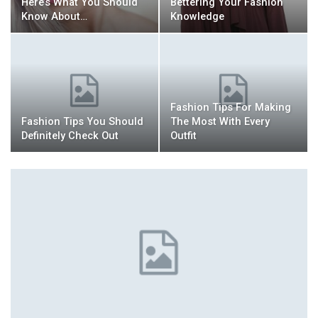
Here’s What You Should
Bettering Your Fashion
Know About…
Knowledge
Fashion Tips For Making
Fashion Tips You Should
The Most With Every
Definitely Check Out
Outfit