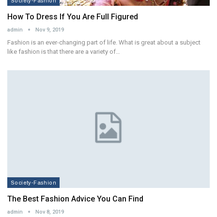
Society-Fashion
How To Dress If You Are Full Figured
admin
Nov 9, 2019
Fashion is an ever-changing part of life. What is great about a subject
like fashion is that there are a variety of…
Society-Fashion
The Best Fashion Advice You Can Find
admin
Nov 8, 2019